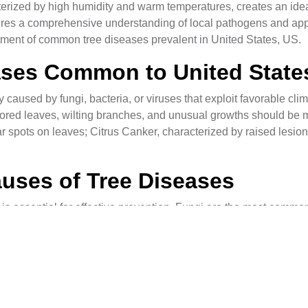
terized by high humidity and warm temperatures, creates an ideal
res a comprehensive understanding of local pathogens and approp
eatment of common tree diseases prevalent in United States, US.
eases Common to United State
caused by fungi, bacteria, or viruses that exploit favorable clima
ored leaves, wilting branches, and unusual growths should be
r spots on leaves; Citrus Canker, characterized by raised lesio
uses of Tree Diseases
is essential for effective prevention. Fungi are the most common
can spread rapidly through soil or infected plant material. Bact
. Viruses, transmitted by insects or contaminated tools, can als
s for Tree Diseases
e against tree diseases. Regular pruning helps maintain tree hea