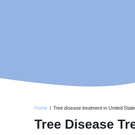
Home
Tree disease treatment in United Stat
Tree Disease Tr