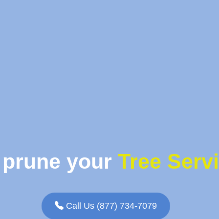
 prune your
Tree Serv
Call Us (877) 734-7079