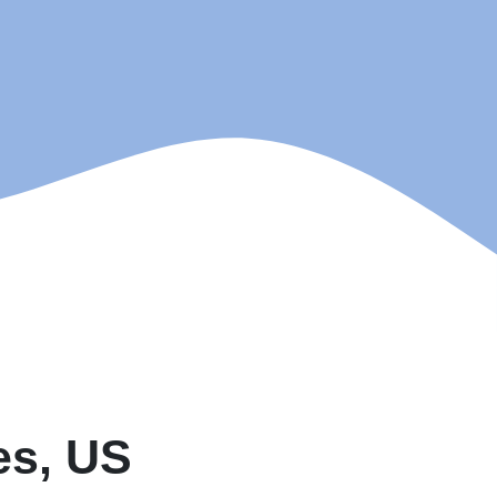
es, US