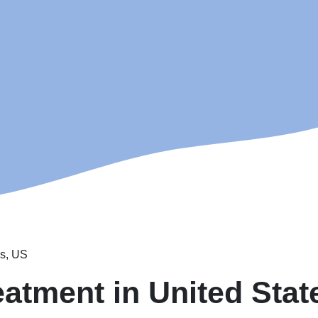
es, US
eatment in United Stat