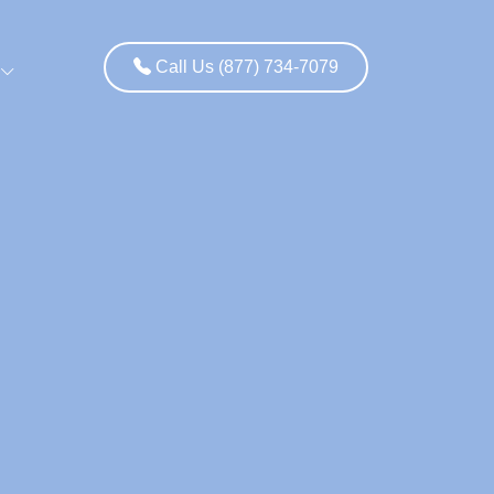
Call Us (877) 734-7079