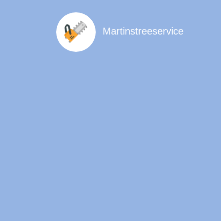
Martinstreeservice