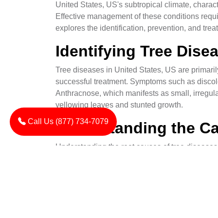
United States, US's subtropical climate, charac
Effective management of these conditions requi
explores the identification, prevention, and tr
Identifying Tree Dis
Tree diseases in United States, US are primarily 
successful treatment. Symptoms such as discol
Anthracnose, which manifests as small, irregula
yellowing leaves and stunted growth.
Call Us (877) 734-7079
Understanding the Ca
Understanding the root causes of tree diseases 
These pathogens thrive in moist conditions and 
enter plants through wounds or natural openings
Prevention Technique
Preventive measures are the first line of defens