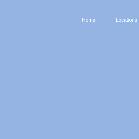
Home
Locations