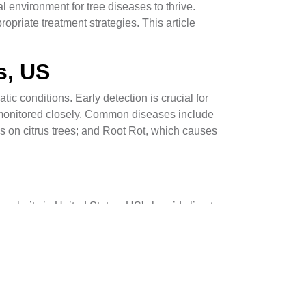
 environment for tree diseases to thrive.
riate treatment strategies. This article
s, US
tic conditions. Early detection is crucial for
 monitored closely. Common diseases include
ns on citrus trees; and Root Rot, which causes
 culprits in United States, US's humid climate.
eria, such as those causing Citrus Canker, often
o devastate tree health.
lth and reduces potential entry points for