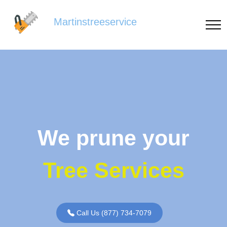
Martinstreeservice
We prune your
Tree Services
Call Us (877) 734-7079