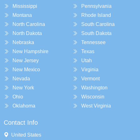
Mississippi
Pennsylvania
Montana
Rhode Island
North Carolina
South Carolina
North Dakota
South Dakota
Nebraska
Tennessee
New Hampshire
Texas
New Jersey
Utah
New Mexico
Virginia
Nevada
Vermont
New York
Washington
Ohio
Wisconsin
Oklahoma
West Virginia
Contact Info
United States