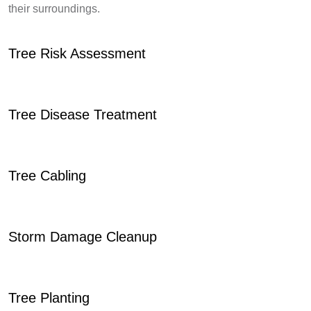
their surroundings.
Tree Risk Assessment
Tree Disease Treatment
Tree Cabling
Storm Damage Cleanup
Tree Planting