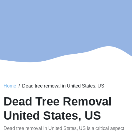
Home
Dead tree removal in United States, US
Dead Tree Removal
United States, US
Dead tree removal in United States, US is a critical aspect