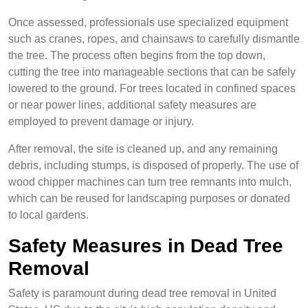
Once assessed, professionals use specialized equipment
such as cranes, ropes, and chainsaws to carefully dismantle
the tree. The process often begins from the top down,
cutting the tree into manageable sections that can be safely
lowered to the ground. For trees located in confined spaces
or near power lines, additional safety measures are
employed to prevent damage or injury.
After removal, the site is cleaned up, and any remaining
debris, including stumps, is disposed of properly. The use of
wood chipper machines can turn tree remnants into mulch,
which can be reused for landscaping purposes or donated
to local gardens.
Safety Measures in Dead Tree
Removal
Safety is paramount during dead tree removal in United