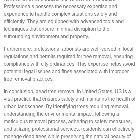
Professionals possess the necessary expertise and
experience to handle complex situations safely and
efficiently. They are equipped with advanced tools and
techniques that ensure minimal disruption to the
surrounding environment and property.
Furthermore, professional arborists are well-versed in local
regulations and permits required for tree removal, ensuring
compliance with city ordinances. This expertise helps avoid
potential legal issues and fines associated with improper
tree removal practices.
In conclusion, dead tree removal in United States, US is a
vital practice that ensures safety and maintains the health of
urban landscapes. By identifying trees requiring removal,
understanding the environmental impact, following a
meticulous removal process, adhering to safety measures,
and utilizing professional services, residents can effectively
manage dead trees while preserving the natural beauty of