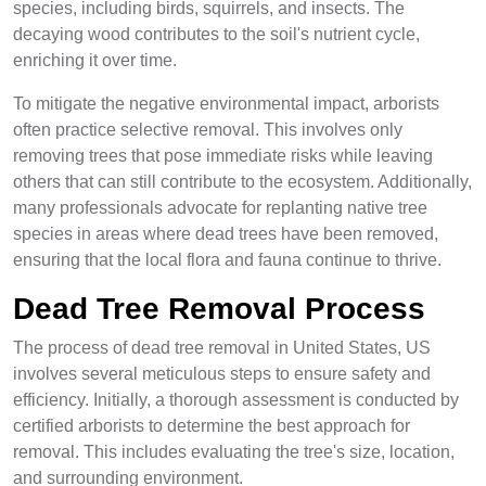
species, including birds, squirrels, and insects. The
decaying wood contributes to the soil's nutrient cycle,
enriching it over time.
To mitigate the negative environmental impact, arborists
often practice selective removal. This involves only
removing trees that pose immediate risks while leaving
others that can still contribute to the ecosystem. Additionally,
many professionals advocate for replanting native tree
species in areas where dead trees have been removed,
ensuring that the local flora and fauna continue to thrive.
Dead Tree Removal Process
The process of dead tree removal in United States, US
involves several meticulous steps to ensure safety and
efficiency. Initially, a thorough assessment is conducted by
certified arborists to determine the best approach for
removal. This includes evaluating the tree's size, location,
and surrounding environment.