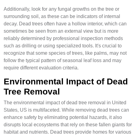
Additionally, look for any fungal growths on the tree or
surrounding soil, as these can be indicators of internal
decay. Dead trees often have a hollow interior, which can
sometimes be seen from an external view but is more
reliably determined by professional inspection methods
such as drilling or using specialized tools. It's crucial to
recognize that some species of trees, like palms, may not
follow the typical pattern of seasonal leaf loss and may
require different evaluation criteria.
Environmental Impact of Dead
Tree Removal
The environmental impact of dead tree removal in United
States, US is multifaceted. While removing dead trees can
enhance safety by eliminating potential hazards, it also
disrupts local ecosystems that rely on these fallen giants for
habitat and nutrients. Dead trees provide homes for various