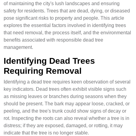
of maintaining the city's lush landscapes and ensuring
safety for residents. Trees that are dead, dying, or diseased
pose significant risks to property and people. This article
explores the essential factors involved in identifying trees
that need removal, the process itself, and the environmental
benefits associated with responsible dead tree
management.
Identifying Dead Trees
Requiring Removal
Identifying a dead tree requires keen observation of several
key indicators. Dead trees often exhibit visible signs such
as missing leaves or branches during seasons when they
should be present. The bark may appear loose, cracked, or
peeling, and the tree's trunk could show signs of decay or
rot. Inspecting the roots can also reveal whether a tree is in
distress; if they are exposed, damaged, or rotting, it may
indicate that the tree is no longer stable.