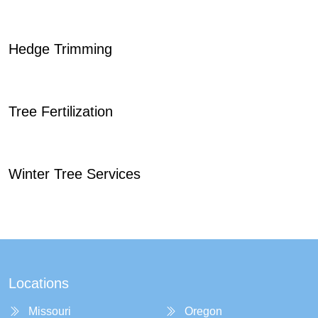
Hedge Trimming
Tree Fertilization
Winter Tree Services
Locations
Missouri
Oregon