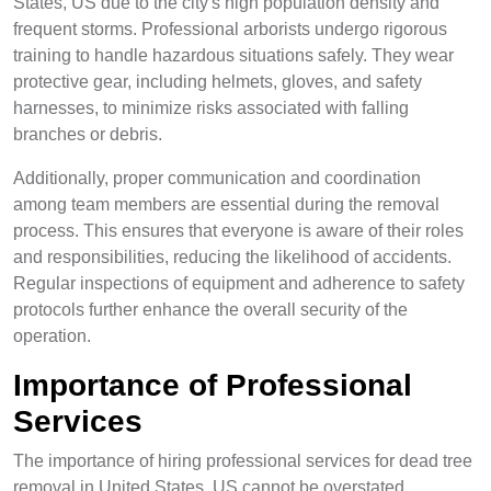
States, US due to the city's high population density and
frequent storms. Professional arborists undergo rigorous
training to handle hazardous situations safely. They wear
protective gear, including helmets, gloves, and safety
harnesses, to minimize risks associated with falling
branches or debris.
Additionally, proper communication and coordination
among team members are essential during the removal
process. This ensures that everyone is aware of their roles
and responsibilities, reducing the likelihood of accidents.
Regular inspections of equipment and adherence to safety
protocols further enhance the overall security of the
operation.
Importance of Professional
Services
The importance of hiring professional services for dead tree
removal in United States, US cannot be overstated.