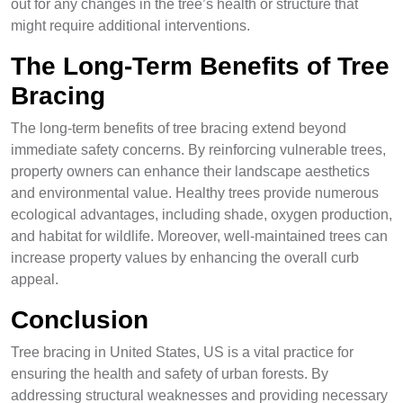
out for any changes in the tree’s health or structure that
might require additional interventions.
The Long-Term Benefits of Tree
Bracing
The long-term benefits of tree bracing extend beyond
immediate safety concerns. By reinforcing vulnerable trees,
property owners can enhance their landscape aesthetics
and environmental value. Healthy trees provide numerous
ecological advantages, including shade, oxygen production,
and habitat for wildlife. Moreover, well-maintained trees can
increase property values by enhancing the overall curb
appeal.
Conclusion
Tree bracing in United States, US is a vital practice for
ensuring the health and safety of urban forests. By
addressing structural weaknesses and providing necessary