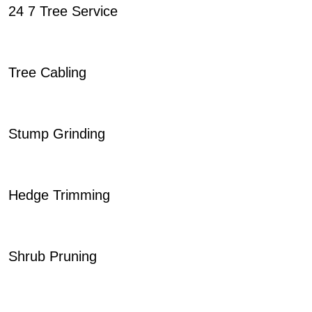
24 7 Tree Service
Tree Cabling
Stump Grinding
Hedge Trimming
Shrub Pruning