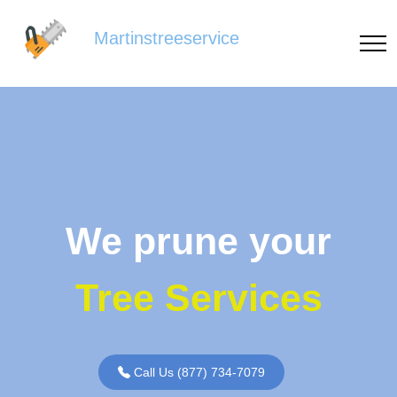
Martinstreeservice
We prune your
Tree Services
Call Us (877) 734-7079