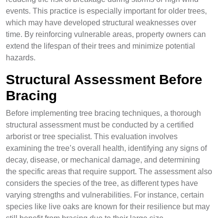
events. This practice is especially important for older trees,
which may have developed structural weaknesses over
time. By reinforcing vulnerable areas, property owners can
extend the lifespan of their trees and minimize potential
hazards.
Structural Assessment Before
Bracing
Before implementing tree bracing techniques, a thorough
structural assessment must be conducted by a certified
arborist or tree specialist. This evaluation involves
examining the tree’s overall health, identifying any signs of
decay, disease, or mechanical damage, and determining
the specific areas that require support. The assessment also
considers the species of the tree, as different types have
varying strengths and vulnerabilities. For instance, certain
species like live oaks are known for their resilience but may