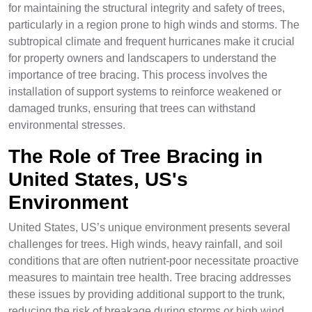
for maintaining the structural integrity and safety of trees,
particularly in a region prone to high winds and storms. The
subtropical climate and frequent hurricanes make it crucial
for property owners and landscapers to understand the
importance of tree bracing. This process involves the
installation of support systems to reinforce weakened or
damaged trunks, ensuring that trees can withstand
environmental stresses.
The Role of Tree Bracing in
United States, US's
Environment
United States, US’s unique environment presents several
challenges for trees. High winds, heavy rainfall, and soil
conditions that are often nutrient-poor necessitate proactive
measures to maintain tree health. Tree bracing addresses
these issues by providing additional support to the trunk,
reducing the risk of breakage during storms or high wind