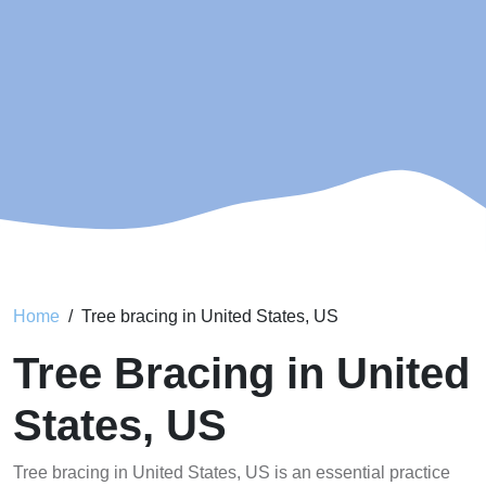
Home
Tree bracing in United States, US
Tree Bracing in United
States, US
Tree bracing in United States, US is an essential practice