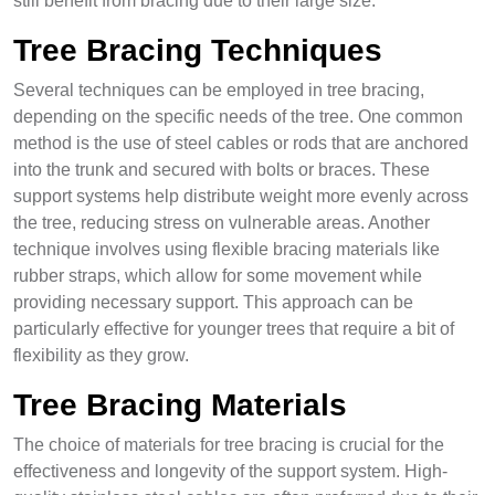
still benefit from bracing due to their large size.
Tree Bracing Techniques
Several techniques can be employed in tree bracing,
depending on the specific needs of the tree. One common
method is the use of steel cables or rods that are anchored
into the trunk and secured with bolts or braces. These
support systems help distribute weight more evenly across
the tree, reducing stress on vulnerable areas. Another
technique involves using flexible bracing materials like
rubber straps, which allow for some movement while
providing necessary support. This approach can be
particularly effective for younger trees that require a bit of
flexibility as they grow.
Tree Bracing Materials
The choice of materials for tree bracing is crucial for the
effectiveness and longevity of the support system. High-