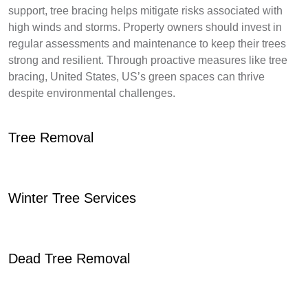
support, tree bracing helps mitigate risks associated with
high winds and storms. Property owners should invest in
regular assessments and maintenance to keep their trees
strong and resilient. Through proactive measures like tree
bracing, United States, US’s green spaces can thrive
despite environmental challenges.
Tree Removal
Winter Tree Services
Dead Tree Removal