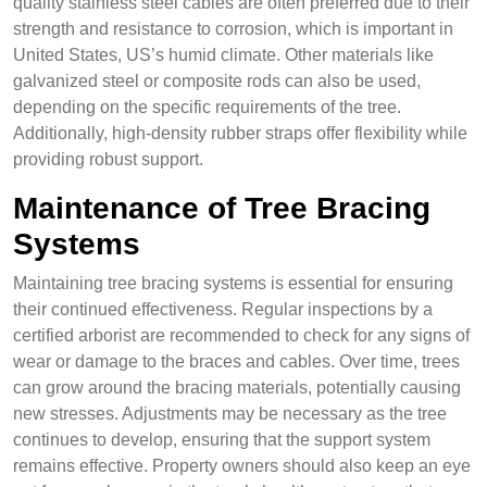
quality stainless steel cables are often preferred due to their
strength and resistance to corrosion, which is important in
United States, US’s humid climate. Other materials like
galvanized steel or composite rods can also be used,
depending on the specific requirements of the tree.
Additionally, high-density rubber straps offer flexibility while
providing robust support.
Maintenance of Tree Bracing
Systems
Maintaining tree bracing systems is essential for ensuring
their continued effectiveness. Regular inspections by a
certified arborist are recommended to check for any signs of
wear or damage to the braces and cables. Over time, trees
can grow around the bracing materials, potentially causing
new stresses. Adjustments may be necessary as the tree
continues to develop, ensuring that the support system
remains effective. Property owners should also keep an eye