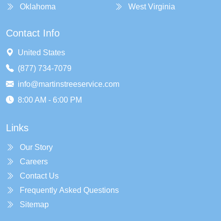
Oklahoma
West Virginia
Contact Info
United States
(877) 734-7079
info@martinstreeservice.com
8:00 AM - 6:00 PM
Links
Our Story
Careers
Contact Us
Frequently Asked Questions
Sitemap