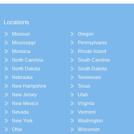
Locations
Missouri
Oregon
Mississippi
Pennsylvania
Montana
Rhode Island
North Carolina
South Carolina
North Dakota
South Dakota
Nebraska
Tennessee
New Hampshire
Texas
New Jersey
Utah
New Mexico
Virginia
Nevada
Vermont
New York
Washington
Ohio
Wisconsin